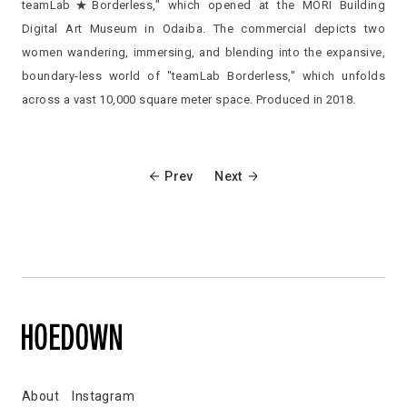
teamLab★Borderless," which opened at the MORI Building
Digital Art Museum in Odaiba. The commercial depicts two
women wandering, immersing, and blending into the expansive,
boundary-less world of "teamLab Borderless," which unfolds
across a vast 10,000 square meter space. Produced in 2018.
Prev
Next
About
Instagram