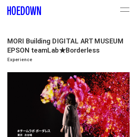
MORI Building DIGITAL ART MUSEUM
EPSON teamLab★Borderless
Experience