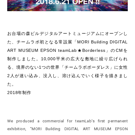
お台場の森ビルデジタルアートミュージアムにオープンし
た、チームラボ初となる常設展「MORI Building DIGITAL
ART MUSEUM EPSON teamLab★Borderless」のCMを
制作しました。10,000平米の広大な敷地に繰り広げられ
る、境界のない1つの世界「チームラボボーダレス」に女性
2人が迷い込み、没入し、溶け込んでいく様子を描きまし
た。
2018年制作
We produced a commercial for teamLab's first permanent
exhibition, "MORI Building DIGITAL ART MUSEUM EPSON