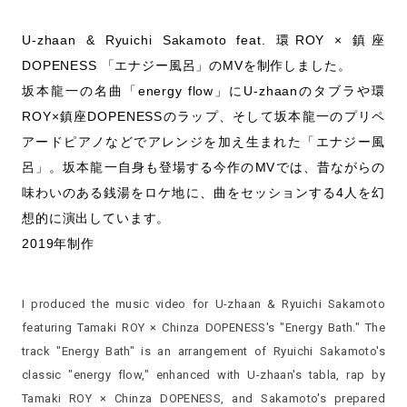
U-zhaan & Ryuichi Sakamoto feat. 環ROY × 鎮座
DOPENESS 「エナジー風呂」のMVを制作しました。
坂本龍一の名曲「energy flow」にU-zhaanのタブラや環
ROY×鎮座DOPENESSのラップ、そして坂本龍一のプリペ
アードピアノなどでアレンジを加え生まれた「エナジー風
呂」。坂本龍一自身も登場する今作のMVでは、昔ながらの
味わいのある銭湯をロケ地に、曲をセッションする4人を幻
想的に演出しています。
2019年制作
I produced the music video for U-zhaan & Ryuichi Sakamoto
featuring Tamaki ROY × Chinza DOPENESS's "Energy Bath." The
track "Energy Bath" is an arrangement of Ryuichi Sakamoto's
classic "energy flow," enhanced with U-zhaan's tabla, rap by
Tamaki ROY × Chinza DOPENESS, and Sakamoto's prepared