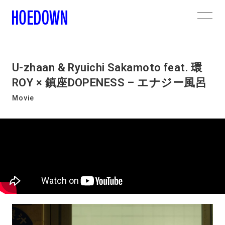
U-zhaan & Ryuichi Sakamoto feat. 環
ROY × 鎮座DOPENESS – エナジー風呂
Movie