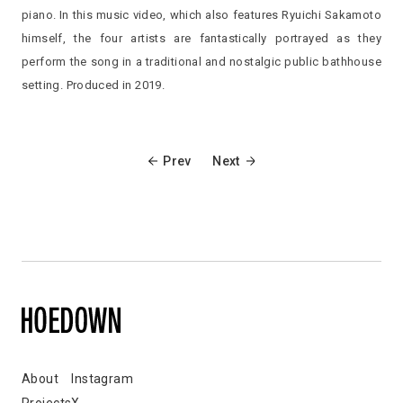
piano. In this music video, which also features Ryuichi Sakamoto
himself, the four artists are fantastically portrayed as they
perform the song in a traditional and nostalgic public bathhouse
setting. Produced in 2019.
Prev
Next
About
Instagram