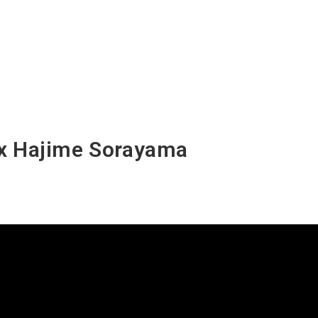
 x Hajime Sorayama