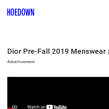
Dior Pre-Fall 2019 Menswear
Advertisement