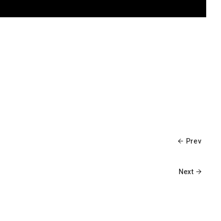
Prev
Next