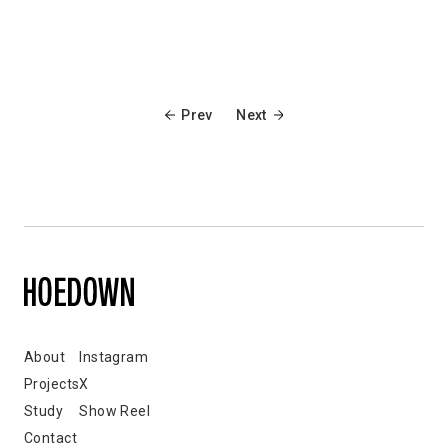
Prev
Next
About
Instagram
Projects
X
Study
Show Reel
Contact