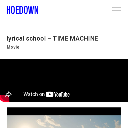
lyrical school – TIME MACHINE
Movie