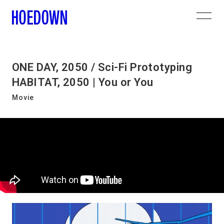
ONE DAY, 2050 / Sci-Fi Prototyping
HABITAT, 2050 | You or You
Movie