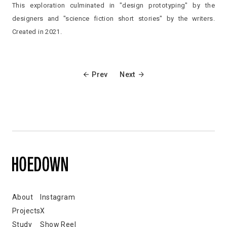
This exploration culminated in "design prototyping" by the
designers and "science fiction short stories" by the writers.
Created in 2021.
Prev
Next
About
Instagram
Projects
X
Study
Show Reel