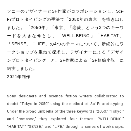
ソニーのデザイナーとSF作家がコラボレーションし、Sci-
Fiプロトタイピングの手法で「2050年の東京」を描き出し
ました。 「2050年」「東京」「恋愛」という3つのキーワ
ードを大きな傘とし、「WELL-BEING」「HABITAT」
「SENSE」「LIFE」の4つのテーマについて、断続的にワ
ークショップを重ねて探求し、デザイナーによる「デザイ
ンプロトタイピング」と、SF作家による「SF短編小説」に
結実しました。
2021年制作
Sony designers and science fiction writers collaborated to
depict "Tokyo in 2050" using the method of Sci-Fi prototyping.
Under the broad umbrella of the three keywords "2050," "Tokyo,"
and "romance," they explored four themes: "WELL-BEING,"
"HABITAT," "SENSE," and "LIFE," through a series of workshops.