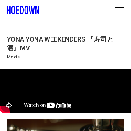
YONA YONA WEEKENDERS 『寿司と
酒』MV
Movie