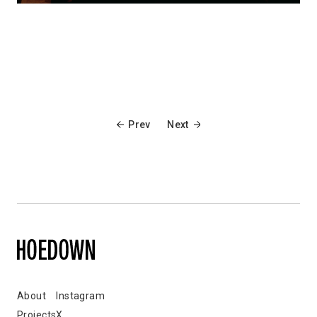
Prev
Next
About
Instagram
Projects
X