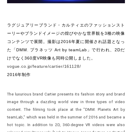
ラグジュアリーブランド・カルティエのファッションスト
ーリーやブランドイメージの煌びやかな世界観を3種の映像
コンテンツで展開。撮影は2016年夏に開催され話題となっ
た「DMM. プラネッツ Art by teamLab」で行われ、2Dだ
けでなく360度VR映像も同時公開しました。
vogue.co.jp/feature/cartier/161128/
2016年制作
The luxurious brand Cartier presents its fashion story and brand
image through a dazzling world view in three types of video
content. The filming took place at the "DMM. Planets Art by
teamLab," which was held in the summer of 2016 and became a
hot topic. In addition to 2D, 360-degree VR videos were also