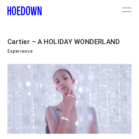
Cartier – A HOLIDAY WONDERLAND
Experience