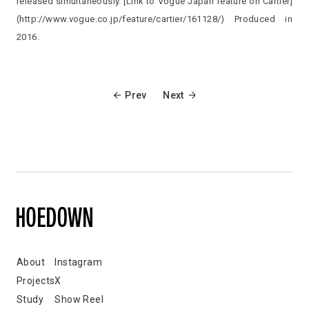
released simultaneously. [Link to Vogue Japan feature on Cartier]
(http://www.vogue.co.jp/feature/cartier/161128/) Produced in
2016.
Prev
Next
About
Instagram
Projects
X
Study
Show Reel