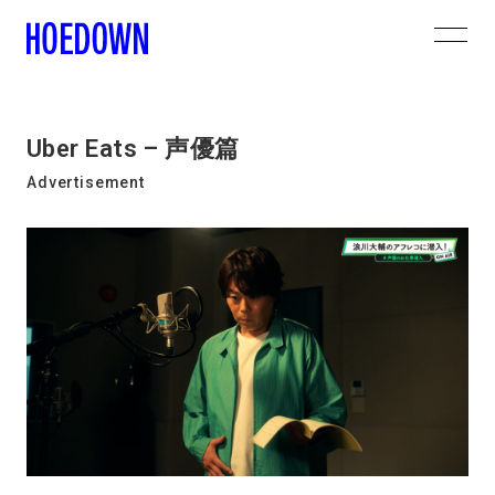
Uber Eats – 声優篇
Advertisement