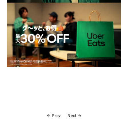
Prev
Next