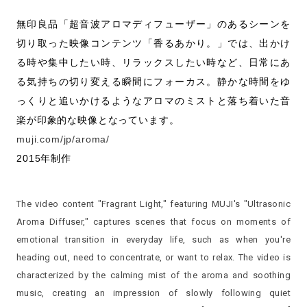
無印良品「超音波アロマディフューザー」のあるシーンを
切り取った映像コンテンツ「香るあかり。」では、出かけ
る時や集中したい時、リラックスしたい時など、日常にあ
る気持ちの切り変える瞬間にフォーカス。静かな時間をゆ
っくりと追いかけるようなアロマのミストと落ち着いた音
楽が印象的な映像となっています。
muji.com/jp/aroma/
2015年制作
The video content "Fragrant Light," featuring MUJI's "Ultrasonic
Aroma Diffuser," captures scenes that focus on moments of
emotional transition in everyday life, such as when you're
heading out, need to concentrate, or want to relax. The video is
characterized by the calming mist of the aroma and soothing
music, creating an impression of slowly following quiet