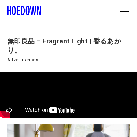
無印良品 – Fragrant Light | 香るあか
り。
Advertisement