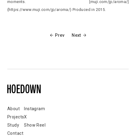
moments. [muji.com/jp/aroma/]
(https://www.muji.com/jp/aroma/) Produced in 2015.
Prev
Next
About
Instagram
Projects
X
Study
Show Reel
Contact