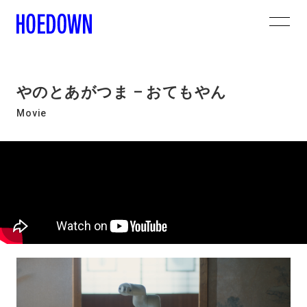
やのとあがつま – おてもやん
Movie