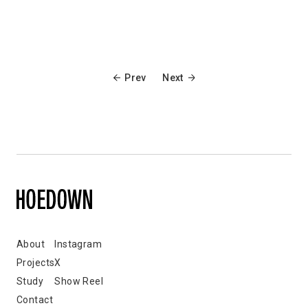
Prev
Next
About
Instagram
Projects
X
Study
Show Reel
Contact