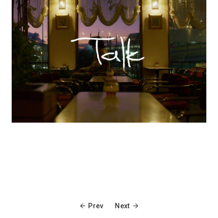
Prev
Next