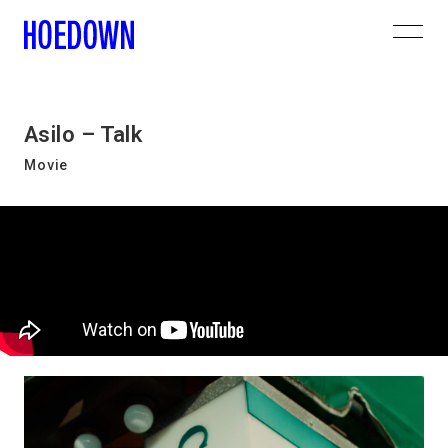
Asilo – Talk
Movie