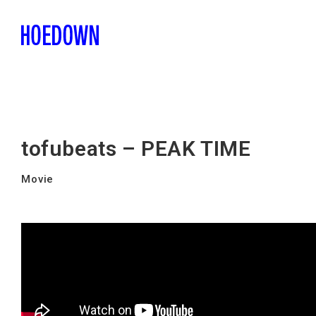
tofubeats – PEAK TIME
Movie