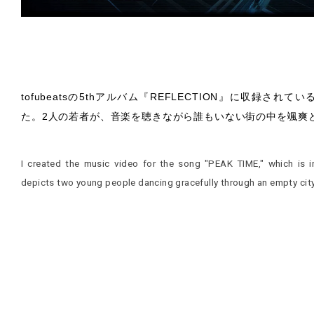
tofubeatsの5thアルバム『REFLECTION』に収録され
た。2人の若者が、音楽を聴きながら誰もいない街の中を颯爽
I created the music video for the song "PEAK TIME," which is 
depicts two young people dancing gracefully through an empty city 