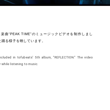
ている楽曲“PEAK TIME”のミュージックビデオを制作しまし
と踊る様子を映しています。
included in tofubeats' 5th album, "REFLECTION." The video
while listening to music.