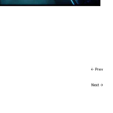
Prev
Next