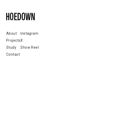
About
Instagram
Projects
X
Study
Show Reel
Contact