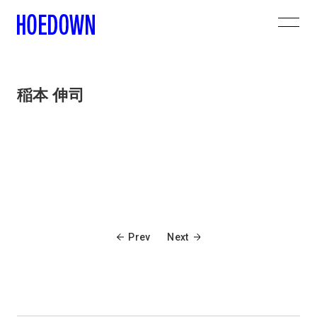
稲本 伸司
Prev
Next